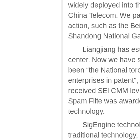
widely deployed into 
China Telecom. We part
action, such as the B
Shandong National G
Liangjiang has estab
center. Now we have s
been “the National torc
enterprises in patent”
received SEI CMM leve
Spam Filte was awarde
technology.
SigEngine technology 
traditional technology