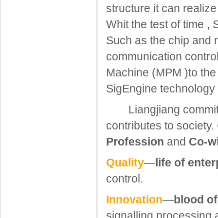
structure it can reali
Whit the test of time ,
Such as the chip and r
communication contro
Machine (MPM )to the
SigEngine technology h
Liangjiang commits t
contributes to society.
Profession
and
Co-w
Quality
—
life of ente
control.
Innovation
—
blood of
signalling processing 