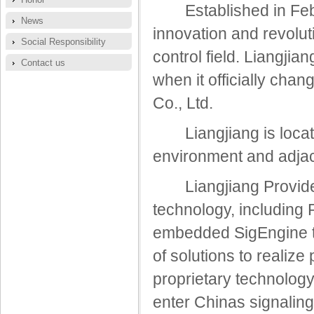
Established in Febr
News
innovation and revolu
Social Responsibility
control field. Liangji
Contact us
when it officially ch
Co., Ltd.
Liangjiang is located
environment and adjac
Liangjiang Provide s
technology, including
embedded SigEngine te
of solutions to realize
proprietary technolog
enter Chinas signalin