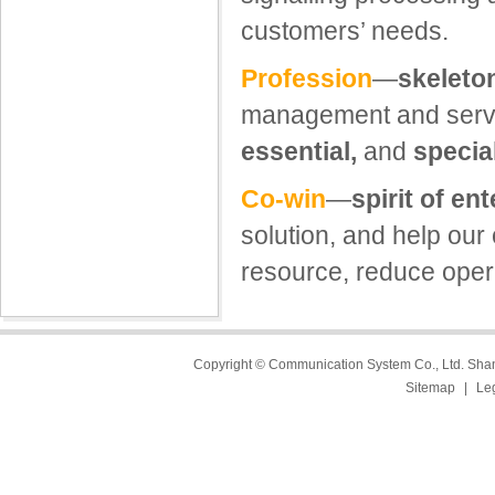
customers’ needs.
Profession
—
skeleton
management and servi
essential,
and
specia
Co-win
—
spirit of en
solution, and help our
resource, reduce opera
Copyright © Communication System Co., Ltd. Sh
Sitemap
|
Le