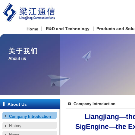
R&D and Technology
Products and Solu
Home
Company Introduction
About Us
Liangjiang—the
Company Introduction
SigEngine—the Ex
History
Honor